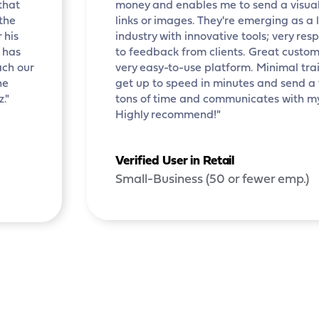
that
money and enables me to send a visual
 the
links or images. They're emerging as a 
 his
industry with innovative tools; very re
e has
to feedback from clients. Great custom
ach our
very easy-to-use platform. Minimal train
he
get up to speed in minutes and send a
."
tons of time and communicates with m
Highly recommend!"
Verified User in Retail
Small-Business (50 or fewer emp.)