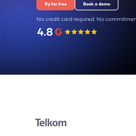
Try for free
Book a demo
No credit card required. No commitmen