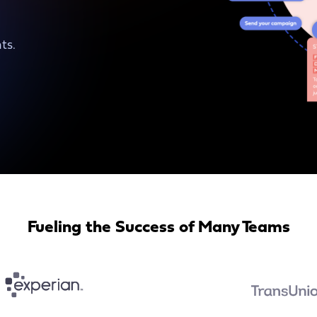
ts.
Fueling the Success of Many Teams