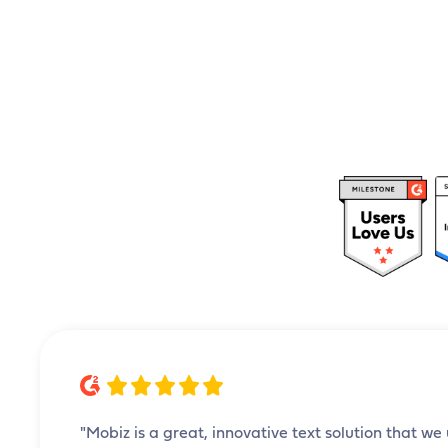
"Mobiz is a great, innovative text solution that we