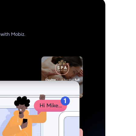
 with Mobiz.