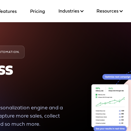
Industries
Resources
Features
Pricing
AUTOMATION.
ss
rsonalization engine and a
capture more sales, collect
nd so much more.