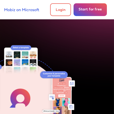
Start for free
Mobiz on Microsoft
Login