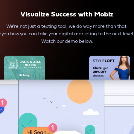
Visualize Success with Mobiz
We're not just a texting tool, we do way more than that.
 you how you can take your digital marketing to the next level
Watch our demo below.