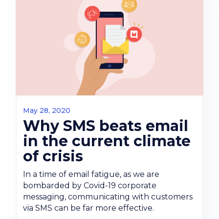
May 28, 2020
Why SMS beats email
in the current climate
of crisis
In a time of email fatigue, as we are
bombarded by Covid-19 corporate
messaging, communicating with customers
via SMS can be far more effective.