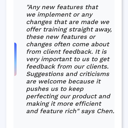
"Any new features that
we implement or any
changes that are made we
offer training straight away,
these new features or
changes often come about
from client feedback. It is
very important to us to get
feedback from our clients.
Suggestions and criticisms
are welcome because it
pushes us to keep
perfecting our product and
making it more efficient
and feature rich" says Chen.