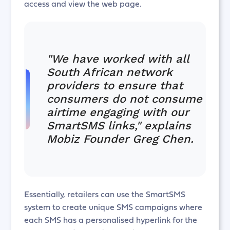
access and view the web page.
"We have worked with all
South African network
providers to ensure that
consumers do not consume
airtime engaging with our
SmartSMS links," explains
Mobiz Founder Greg Chen.
Essentially, retailers can use the SmartSMS
system to create unique SMS campaigns where
each SMS has a personalised hyperlink for the