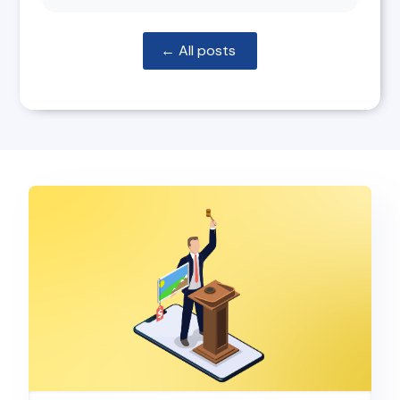
← All posts