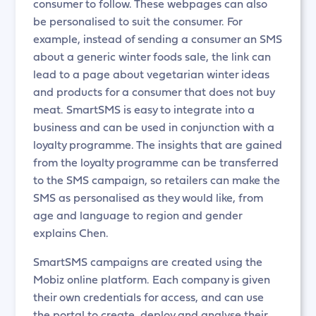
consumer to follow. These webpages can also
be personalised to suit the consumer. For
example, instead of sending a consumer an SMS
about a generic winter foods sale, the link can
lead to a page about vegetarian winter ideas
and products for a consumer that does not buy
meat. SmartSMS is easy to integrate into a
business and can be used in conjunction with a
loyalty programme. The insights that are gained
from the loyalty programme can be transferred
to the SMS campaign, so retailers can make the
SMS as personalised as they would like, from
age and language to region and gender
explains Chen.
SmartSMS campaigns are created using the
Mobiz online platform. Each company is given
their own credentials for access, and can use
the portal to create, deploy and analyse their