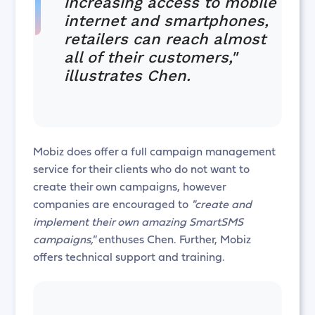
increasing access to mobile
internet and smartphones,
retailers can reach almost
all of their customers,"
illustrates Chen.
Mobiz does offer a full campaign management
service for their clients who do not want to
create their own campaigns, however
companies are encouraged to
"create and
implement their own amazing SmartSMS
campaigns,"
enthuses Chen. Further, Mobiz
offers technical support and training.