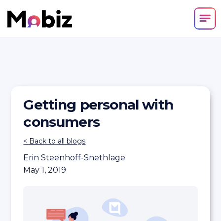
Getting personal with
consumers
< Back to all blogs
Erin Steenhoff-Snethlage
May 1, 2019