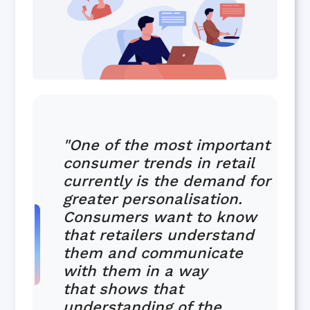
"One of the most important
consumer trends in retail
currently is the demand for
greater personalisation.
Consumers want to know
that retailers understand
them and communicate
with them in a way
that shows that
understanding of the