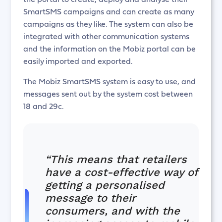
SmartSMS campaigns and can create as many
campaigns as they like. The system can also be
integrated with other communication systems
and the information on the Mobiz portal can be
easily imported and exported.
The Mobiz SmartSMS system is easy to use, and
messages sent out by the system cost between
18 and 29c.
“This means that retailers
have a cost-effective way of
getting a personalised
message to their
consumers, and with the