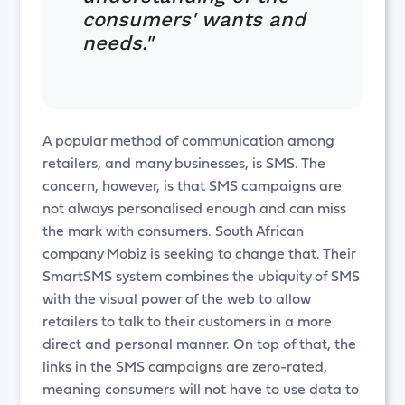
consumers' wants and
needs."
A popular method of communication among
retailers, and many businesses, is SMS. The
concern, however, is that SMS campaigns are
not always personalised enough and can miss
the mark with consumers. South African
company Mobiz is seeking to change that. Their
SmartSMS system combines the ubiquity of SMS
with the visual power of the web to allow
retailers to talk to their customers in a more
direct and personal manner. On top of that, the
links in the SMS campaigns are zero-rated,
meaning consumers will not have to use data to