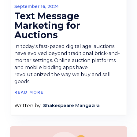
September 16, 2024
Text Message
Marketing for
Auctions
In today's fast-paced digital age, auctions
have evolved beyond traditional brick-and-
mortar settings. Online auction platforms
and mobile bidding apps have
revolutionized the way we buy and sell
goods.
READ MORE
Shakespeare Mangazira
Written by: