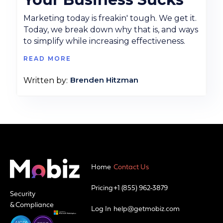
Marketing today is freakin' tough. We get it.
Today, we break down why that is, and ways
to simplify while increasing effectiveness.
READ MORE
Brenden Hitzman
Written by:
Home
Contact Us
Pricing
+1 (855) 962-3879
Security
& Compliance
Log In
help@getmobiz.com