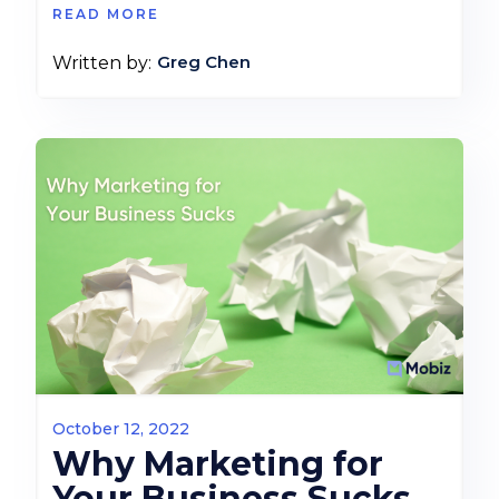
READ MORE
Greg Chen
Written by:
October 12, 2022
Why Marketing for
Your Business Sucks