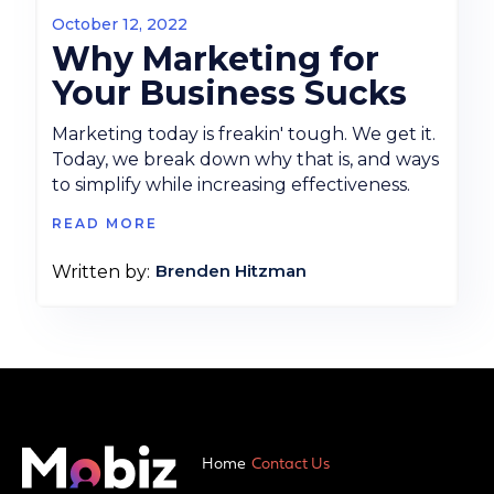
October 12, 2022
Why Marketing for
Your Business Sucks
Marketing today is freakin' tough. We get it.
Today, we break down why that is, and ways
to simplify while increasing effectiveness.
READ MORE
Brenden Hitzman
Written by:
Home
Contact Us