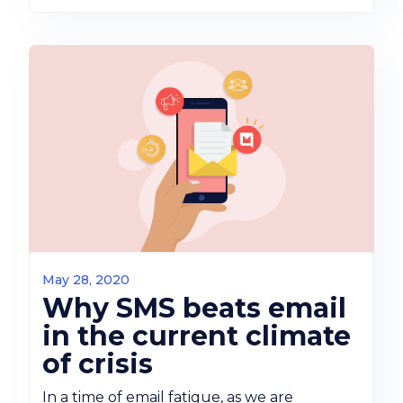
May 28, 2020
Why SMS beats email
in the current climate
of crisis
In a time of email fatigue, as we are