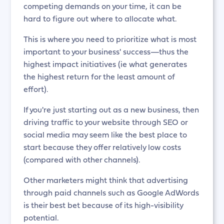
competing demands on your time, it can be
hard to figure out where to allocate what.
This is where you need to prioritize what is most
important to your business' success—thus the
highest impact initiatives (ie what generates
the highest return for the least amount of
effort).
If you're just starting out as a new business, then
driving traffic to your website through SEO or
social media may seem like the best place to
start because they offer relatively low costs
(compared with other channels).
Other marketers might think that advertising
through paid channels such as Google AdWords
is their best bet because of its high-visibility
potential.