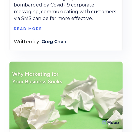
bombarded by Covid-19 corporate
messaging, communicating with customers
via SMS can be far more effective.
READ MORE
Greg Chen
Written by: