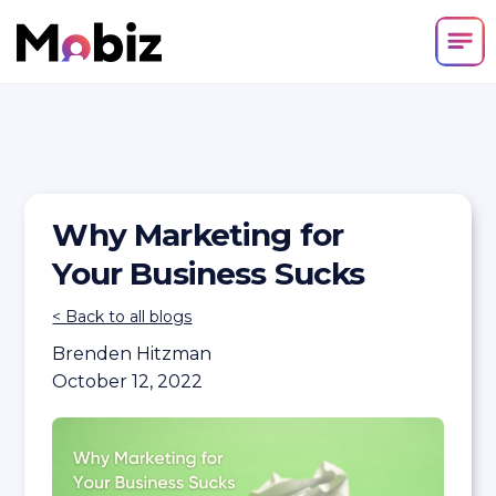
Why Marketing for
Your Business Sucks
< Back to all blogs
Brenden Hitzman
October 12, 2022