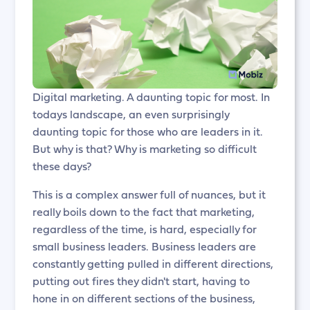
Digital marketing. A daunting topic for most. In
todays landscape, an even surprisingly
daunting topic for those who are leaders in it.
But why is that? Why is marketing so difficult
these days?
This is a complex answer full of nuances, but it
really boils down to the fact that marketing,
regardless of the time, is hard, especially for
small business leaders. Business leaders are
constantly getting pulled in different directions,
putting out fires they didn't start, having to
hone in on different sections of the business,