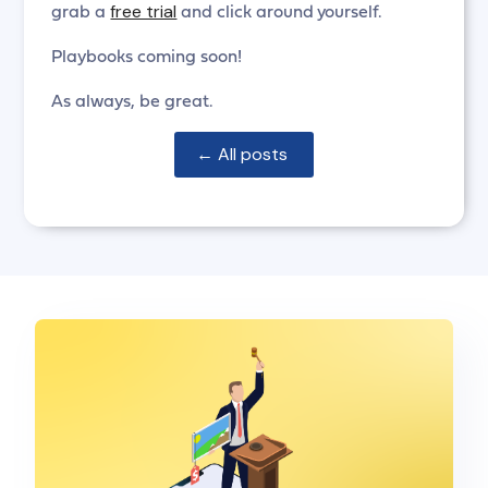
free trial
grab a
and click around yourself.
Playbooks coming soon!
As always, be great.
← All posts