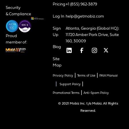
Pricing
+1 (855) 962-3879
Security
& Compliance
Log In
help@getmobiz.com
Sign
Atlanta, Georgia (Global HQ):
Up
11720 Amber Park Drive, Suite
Proud
160, 30009
member of:
Blog
Site
Map
|
|
Privacy Policy
Terms of Use
PAIA Manual
|
|
Support Policy
|
Promotional Terms
Anti-Spam Policy
© 2021 Mobiz Inc. t/a Mobiz. All Rights
Reserved.