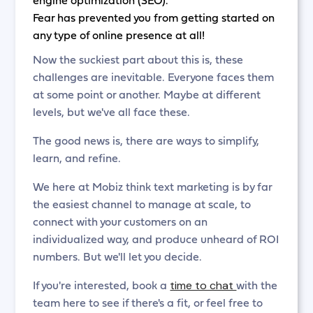
Fear has prevented you from getting started on
any type of online presence at all!
Now the suckiest part about this is, these
challenges are inevitable. Everyone faces them
at some point or another. Maybe at different
levels, but we've all face these.
The good news is, there are ways to simplify,
learn, and refine.
We here at Mobiz think text marketing is by far
the easiest channel to manage at scale, to
connect with your customers on an
individualized way, and produce unheard of ROI
numbers. But we'll let you decide.
time to chat
If you're interested, book a
with the
team here to see if there's a fit, or feel free to