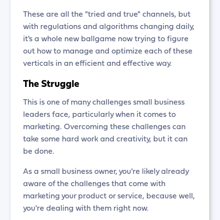
These are all the "tried and true" channels, but
with regulations and algorithms changing daily,
it's a whole new ballgame now trying to figure
out how to manage and optimize each of these
verticals in an efficient and effective way.
The Struggle
This is one of many challenges small business
leaders face, particularly when it comes to
marketing. Overcoming these challenges can
take some hard work and creativity, but it can
be done.
As a small business owner, you're likely already
aware of the challenges that come with
marketing your product or service, because well,
you're dealing with them right now.