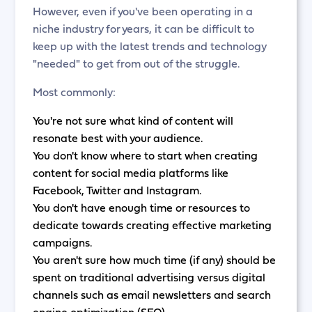
However, even if you've been operating in a
niche industry for years, it can be difficult to
keep up with the latest trends and technology
"needed" to get from out of the struggle.
Most commonly:
You're not sure what kind of content will
resonate best with your audience.
You don't know where to start when creating
content for social media platforms like
Facebook, Twitter and Instagram.
You don't have enough time or resources to
dedicate towards creating effective marketing
campaigns.
You aren't sure how much time (if any) should be
spent on traditional advertising versus digital
channels such as email newsletters and search
engine optimization (SEO).