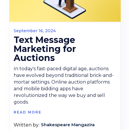
September 16, 2024
Text Message
Marketing for
Auctions
In today's fast-paced digital age, auctions
have evolved beyond traditional brick-and-
mortar settings. Online auction platforms
and mobile bidding apps have
revolutionized the way we buy and sell
goods.
READ MORE
Shakespeare Mangazira
Written by: