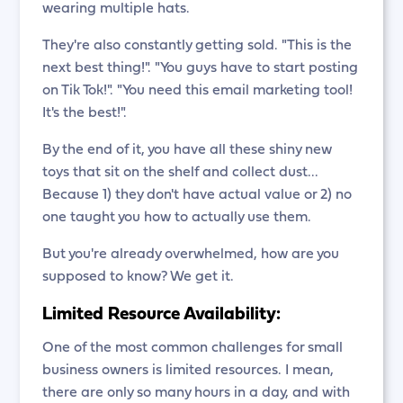
wearing multiple hats.
They're also constantly getting sold. "This is the
next best thing!". "You guys have to start posting
on Tik Tok!". "You need this email marketing tool!
It's the best!".
By the end of it, you have all these shiny new
toys that sit on the shelf and collect dust...
Because 1) they don't have actual value or 2) no
one taught you how to actually use them.
But you're already overwhelmed, how are you
supposed to know? We get it.
Limited Resource Availability:
One of the most common challenges for small
business owners is limited resources. I mean,
there are only so many hours in a day, and with