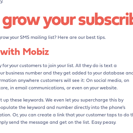
y.
grow your subscrib
row your SMS mailing list? Here are our best tips.
 with Mobiz
 for your customers to join your list. All they do is text a
our business number and they get added to your database an
nformation anywhere customers will see it: On social media, on
ore, in email communications, or even on your website.
et up these keywords. We even let you supercharge this by
opulate the keyword and number directly into the phone’s
ion. Or, you can create a link that your customer taps to do 
mply send the message and get on the list. Easy peasy.