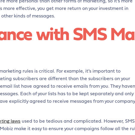
e more personal than other forms of marketing, so it’s more
’s more effective, you get more return on your investment in
n other kinds of messages.
ance with SMS Ma
arketing rules is critical. For example, it’s important to
ting subscribers are different than the subscribers on your
r email list have agreed to receive emails from you. They haven
ssages. Each of your lists has to be kept separately and only
have explicitly agreed to receive messages from your company
eting laws
used to be tedious and complicated. However, SMS
Mobiz make it easy to ensure your campaigns follow all the ru