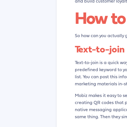
and build customer loyalt
How to 
So how can you actually g
Text-to-join
Text-to-join is a quick way
predefined keyword to y
list. You can post this i
marketing materials in-st
Mobiz makes it easy to s
creating QR codes that p
native messaging applicat
same thing. Then they si