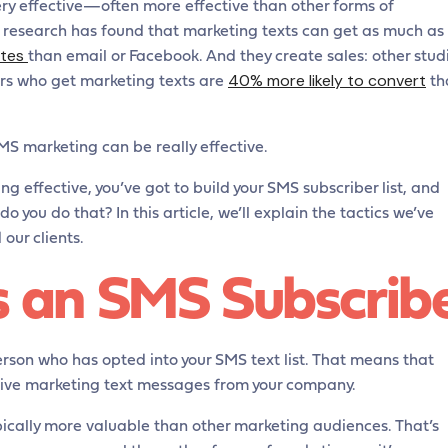
y effective—often more effective than other forms of
, research has found that marketing texts can get as much as
ates
than email or Facebook. And they create sales: other stud
40% more likely to convert
rs who get marketing texts are
th
SMS marketing can be really effective.
 effective, you’ve got to build your SMS subscriber list, and
do you do that? In this article, we’ll explain the tactics we’ve
our clients.
s an SMS Subscrib
rson who has opted into your SMS text list. That means that
eive marketing text messages from your company.
pically more valuable than other marketing audiences. That’s