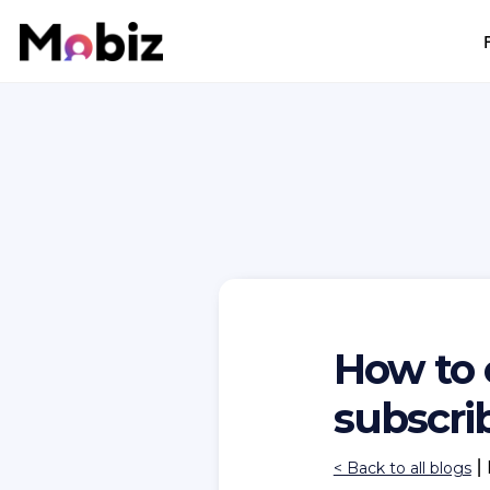
How to 
subscrib
|
< Back to all blogs