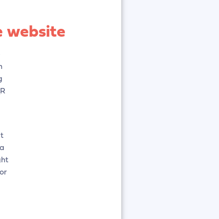
e website
e
n
g
QR
t
 a
ght
or