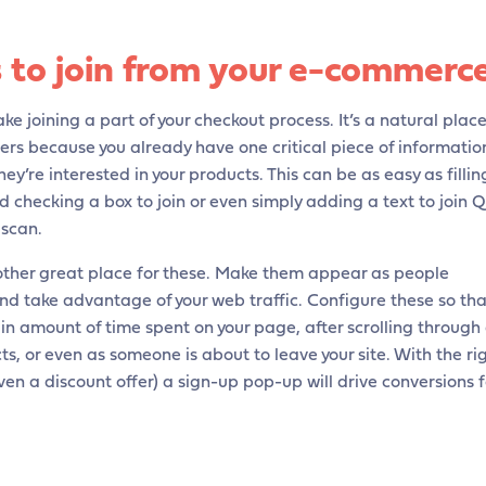
 to join from your e-commerc
ke joining a part of your checkout process. It’s a natural plac
bers because you already have one critical piece of informatio
ey’re interested in your products. This can be as easy as fillin
 checking a box to join or even simply adding a text to join 
 scan.
ther great place for these. Make them appear as people
nd take advantage of your web traffic. Configure these so tha
in amount of time spent on your page, after scrolling through
s, or even as someone is about to leave your site. With the ri
n a discount offer) a sign-up pop-up will drive conversions f