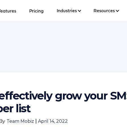
Industries
Resources
Features
Pricing
effectively grow your S
er list
By
Team Mobiz
|
April 14, 2022