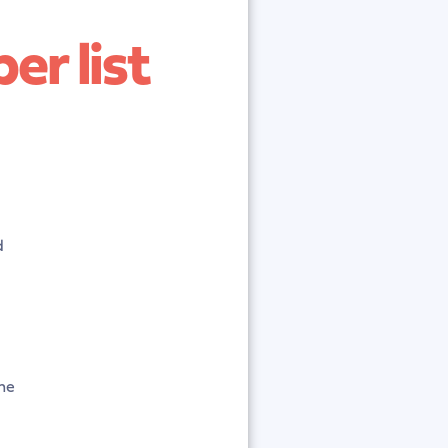
er list
d
the