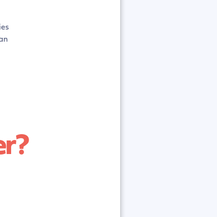
ies
an
er?