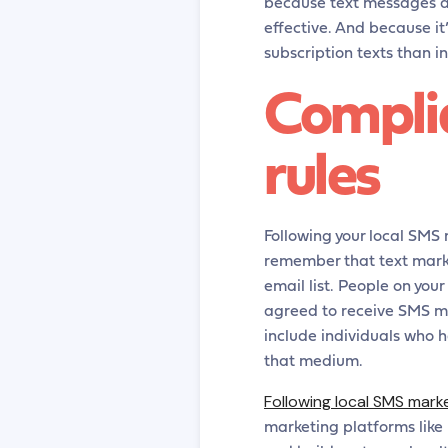
because text messages ar
effective. And because it
subscription texts than i
Compli
rules
Following your local SMS m
remember that text marke
email list. People on you
agreed to receive SMS me
include individuals who 
that medium.
Following local SMS mark
marketing platforms like 