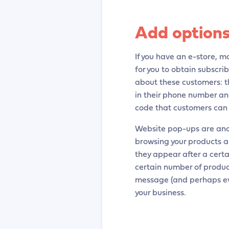
Add options
If you have an e-store, ma
for you to obtain subscri
about these customers: th
in their phone number and
code that customers can
Website pop-ups are ano
browsing your products a
they appear after a certa
certain number of product
message (and perhaps eve
your business.