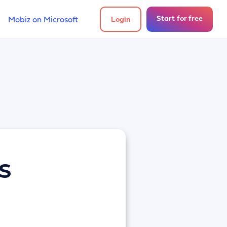
Start for free
Mobiz on Microsoft
Login
MS