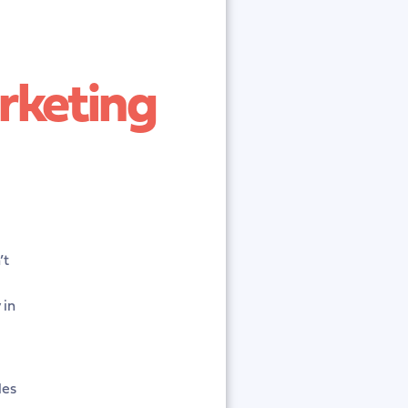
rketing
’t
 in
les