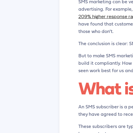
SMS marketing can be ver
advertising. For example
209% higher response r
have found that custome
those who don’t.
The conclusion is clear: 
But to make SMS marketing
build it compliantly. How 
seen work best for us and 
What i
An SMS subscriber is a pe
they have agreed to rec
These subscribers are ty