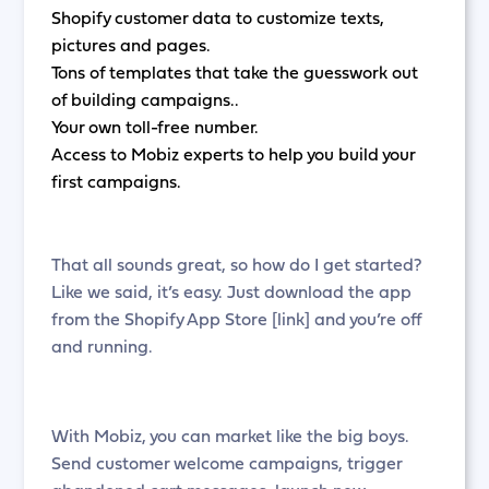
Shopify customer data to customize texts,
pictures and pages.
Tons of templates that take the guesswork out
of building campaigns..
Your own toll-free number.
Access to Mobiz experts to help you build your
first campaigns.
That all sounds great, so how do I get started?
Like we said, it’s easy. Just download the app
from the Shopify App Store [link] and you’re off
and running.
With Mobiz, you can market like the big boys.
Send customer welcome campaigns, trigger