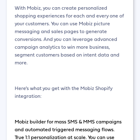
With Mobiz, you can create personalized
shopping experiences for each and every one of
your customers. You can use Mobiz picture
messaging and sales pages to generate
conversions. And you can leverage advanced
campaign analytics to win more business,
segment customers based on intent data and
more.
Here’s what you get with the Mobiz Shopify
integration:
Mobiz builder for mass SMS & MMS campaigns
and automated triggered messaging flows.
True 1:1 personalization at scale. You can use