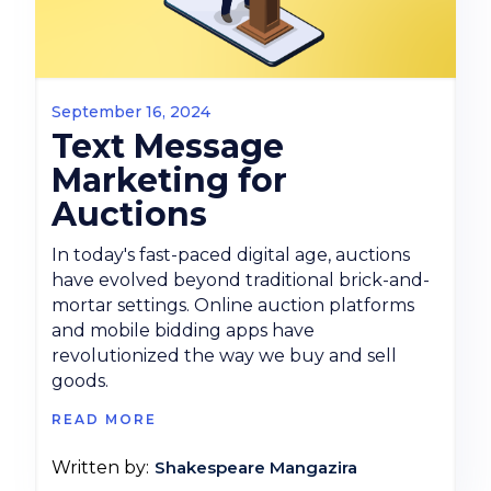
September 16, 2024
Text Message
Marketing for
Auctions
In today's fast-paced digital age, auctions
have evolved beyond traditional brick-and-
mortar settings. Online auction platforms
and mobile bidding apps have
revolutionized the way we buy and sell
goods.
READ MORE
Shakespeare Mangazira
Written by: