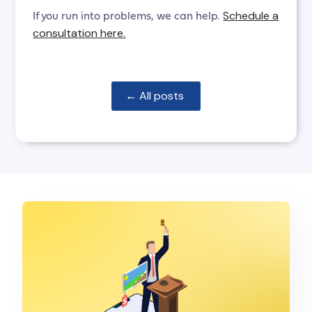
Schedule a
If you run into problems, we can help.
consultation here.
← All posts