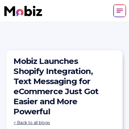
Mobiz Launches
Shopify Integration,
Text Messaging for
eCommerce Just Got
Easier and More
Powerful
< Back to all blogs