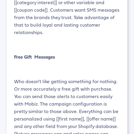
[[category interest]] or other variable and
[[coupon code]]. Customers want SMS messages
from the brands they trust. Take advantage of
that to build loyal and lasting customer
relationships.
Free Gift Messages
Who doesn’t like getting something for nothing.
Or more accurately a free gift with purchase.
You can send those alerts to customers easily
with Mobiz. The campaign configuration is
pretty similar to those above. Everything can be
personalized using [[first name]], [[offer name]]
and any other field from your Shopify database.
Picture messages can and sales pages can