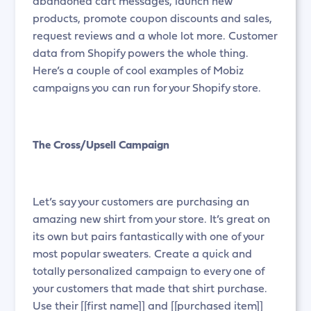
abandoned cart messages, launch new
products, promote coupon discounts and sales,
request reviews and a whole lot more. Customer
data from Shopify powers the whole thing.
Here’s a couple of cool examples of Mobiz
campaigns you can run for your Shopify store.
The Cross/Upsell Campaign
Let’s say your customers are purchasing an
amazing new shirt from your store. It’s great on
its own but pairs fantastically with one of your
most popular sweaters. Create a quick and
totally personalized campaign to every one of
your customers that made that shirt purchase.
Use their [[first name]] and [[purchased item]]