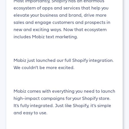
Most importantly, Shopify has an enormous
ecosystem of apps and services that help you
elevate your business and brand, drive more
sales and engage customers and prospects in
new and exciting ways. Now that ecosystem
includes Mobiz text marketing.
Mobiz just launched our full Shopify integration.
We couldn’t be more excited.
Mobiz comes with everything you need to launch
high-impact campaigns for your Shopify store.
It's fully integrated. Just like Shopify, it’s simple
and easy to use.