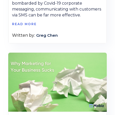
bombarded by Covid-19 corporate
messaging, communicating with customers
via SMS can be far more effective.
READ MORE
Greg Chen
Written by: