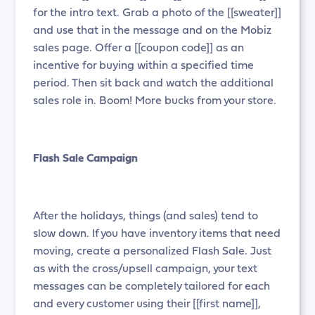
for the intro text. Grab a photo of the [[sweater]]
and use that in the message and on the Mobiz
sales page. Offer a [[coupon code]] as an
incentive for buying within a specified time
period. Then sit back and watch the additional
sales role in. Boom! More bucks from your store.
Flash Sale Campaign
After the holidays, things (and sales) tend to
slow down. If you have inventory items that need
moving, create a personalized Flash Sale. Just
as with the cross/upsell campaign, your text
messages can be completely tailored for each
and every customer using their [[first name]],