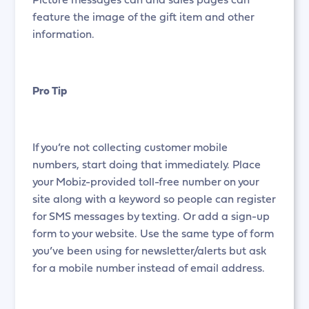
feature the image of the gift item and other
information.
Pro Tip
If you’re not collecting customer mobile
numbers, start doing that immediately. Place
your Mobiz-provided toll-free number on your
site along with a keyword so people can register
for SMS messages by texting. Or add a sign-up
form to your website. Use the same type of form
you’ve been using for newsletter/alerts but ask
for a mobile number instead of email address.