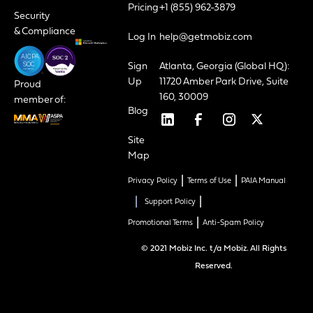
Pricing
+1 (855) 962-3879
Security
& Compliance
Log In
help@getmobiz.com
Sign
Atlanta, Georgia (Global HQ):
Up
11720 Amber Park Drive, Suite
Proud
160, 30009
member of:
Blog
Site
Map
|
|
Privacy Policy
Terms of Use
PAIA Manual
|
|
Support Policy
|
Promotional Terms
Anti-Spam Policy
© 2021 Mobiz Inc. t/a Mobiz. All Rights
Reserved.