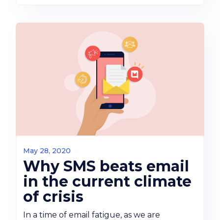
May 28, 2020
Why SMS beats email
in the current climate
of crisis
In a time of email fatigue, as we are