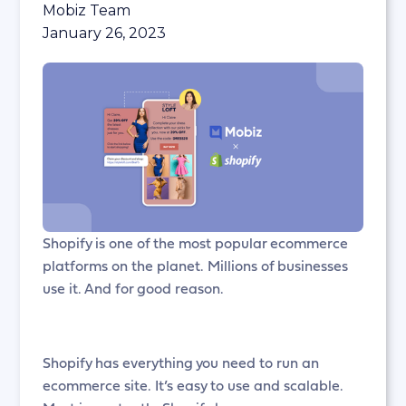
Mobiz Team
January 26, 2023
Shopify is one of the most popular ecommerce
platforms on the planet. Millions of businesses
use it. And for good reason.
Shopify has everything you need to run an
ecommerce site. It’s easy to use and scalable.