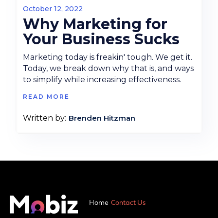
October 12, 2022
Why Marketing for
Your Business Sucks
Marketing today is freakin' tough. We get it.
Today, we break down why that is, and ways
to simplify while increasing effectiveness.
READ MORE
Brenden Hitzman
Written by:
Home
Contact Us